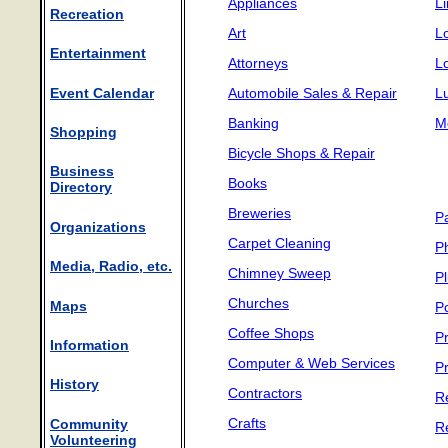
Appliances
L
Recreation
Art
L
Entertainment
Attorneys
L
Event Calendar
Automobile Sales & Repair
L
Banking
M
Shopping
D
Bicycle Shops & Repair
D
Business
Books
Directory
Breweries
P
Organizations
Carpet Cleaning
P
Media, Radio, etc.
Chimney Sweep
P
Churches
Maps
P
Coffee Shops
Pr
Information
Computer & Web Services
P
History
Contractors
R
Crafts
Community
R
Volunteering