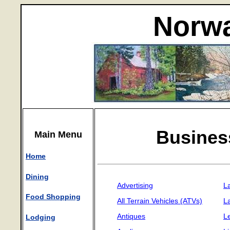
Norwa
Busines
Main Menu
Home
Dining
Advertising
L
Food Shopping
All Terrain Vehicles (ATVs)
L
Antiques
L
Lodging