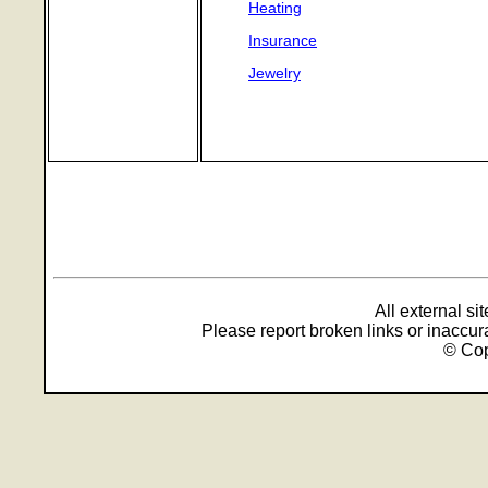
Heating
Insurance
Jewelry
All external s
Please report broken links or inaccu
© Cop