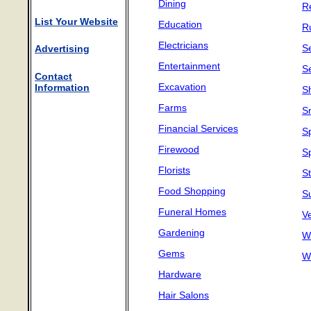
Dining
Re
List Your Website
Education
R
Electricians
Se
Advertising
Entertainment
S
Contact
Excavation
Information
S
Farms
S
Financial Services
S
Firewood
S
Florists
S
Food Shopping
S
Funeral Homes
Ve
Gardening
W
Gems
W
Hardware
Hair Salons