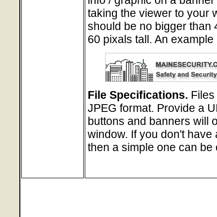
taking the viewer to your
should be no bigger than 
60 pixals tall. An example
File Specifications.
Files
JPEG format. Provide a URL
buttons and banners will 
window. If you don't have 
then a simple one can be 