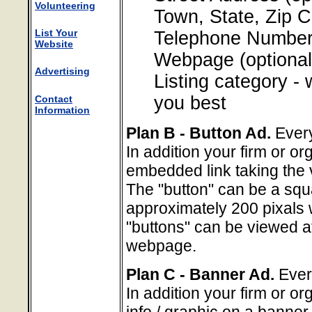
Volunteering
Town, State, Zip 
List Your
Telephone Number 
Website
Webpage (optional
Advertising
Listing category -
you best
Contact
Information
Plan B - Button Ad.
Every
In addition your firm or or
embedded link taking the 
The "button" can be a squ
approximately 200 pixals
"buttons" can be viewed at 
webpage.
Plan C - Banner Ad.
Every
In addition your firm or or
info / graphic on a banne