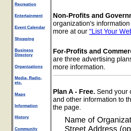
Recreation
Non-Profits and Govern
Entertainment
organization's informatio
Event Calendar
more at our
"List Your We
Shopping
For-Profits and Commerc
Business
Directory
are three advertising plan
more information.
Organizations
Media, Radio,
etc.
Plan A - Free.
Send your o
Maps
and other information to t
Information
the page.
History
Name of Organizat
Street Address (op
Community