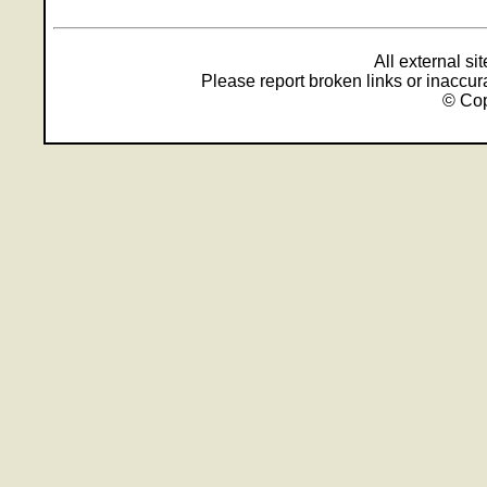
All external s
Please report broken links or inaccu
© Cop