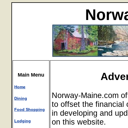
Norwa
Adver
Main Menu
Home
Norway-Maine.com off
Dining
to offset the financia
Food Shopping
in developing and upd
on this website.
Lodging