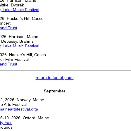
26. Harrison, Maine
ittke, Dvorak
 Lake Music Festival
26. Hacker's Hill, Casco
oncert
and Trust
026. Harrison, Maine
, Debussy, Brahms
 Lake Music Festival
026. Hacker's Hill, Casco
r Film Festival
and Trust
return to top of page
September
2, 2026. Norway, Maine
 Arts Festival
maineartsfestival.org/
6-19. 2026. Oxford, Maine
y Fair
grounds