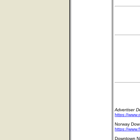
Advertiser 
https://www.
Norway Down
https://www
Downtown No