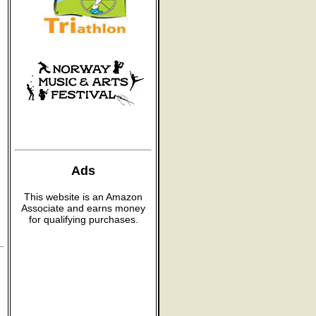
Ads
This website is an Amazon
Associate and earns money
for qualifying purchases.