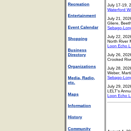
Recreation
July 17-19, 
Waterford Wo
Entertainment
July 21, 202
Gliere, Bee
Event Calendar
Sebago-Long
July 22, 202
Shopping
North River 
Loon Echo L
Business
July 26, 2026
Directory
Crooked Riv
Organizations
July 28, 202
Weber, Mart
Sebago-Long
Media, Radio,
etc.
July 29, 202
LELT's Annu
Maps
Loon Echo L
Information
History
Community