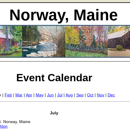
Norway, Maine
Event Calendar
n |
Feb
|
Mar
|
Apr
|
May
|
Jun
|
Jul
|
Aug
|
Sep
|
Oct
|
Nov
|
Dec
July
6. Norway, Maine
hlon