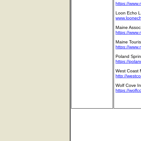
https://www.
Loon Echo L
www.loonecho
Maine Associa
https://www.
Maine Touris
https://www.
Poland Sprin
https://pola
West Coast 
http://westc
Wolf Cove In
https://wolf