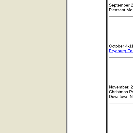
September 27
Pleasant Mo
October 4-11
Fryeburg Fai
November, 2
Christmas P
Downtown 