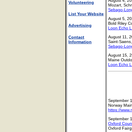
August 4, 20
Volunteering
Mozart, Schn
Sebago-Long
List Your Website
August 5, 20
Bold Riley C
Advertising
Loon Echo L
August 11, 2
Contact
Saint-Saens
Information
Sebago-Long
August 15, 2
Maine Outdoo
Loon Echo L
September 1
Norway Maine
https://www.
September 1
Oxford Count
Oxford Fair