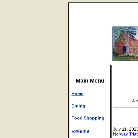
Main Menu
Home
Ja
Dining
Food Shopping
July 11, 202
Lodging
Norway Triat