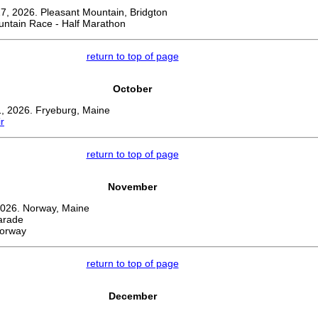
, 2026. Pleasant Mountain, Bridgton
untain Race - Half Marathon
return to top of page
October
, 2026. Fryeburg, Maine
r
return to top of page
November
026. Norway, Maine
arade
Norway
return to top of page
December