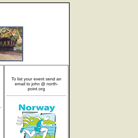
To list your event send an
email to john @ north-
point.org