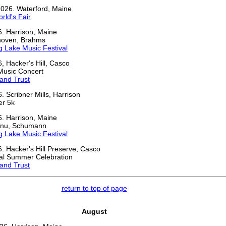
2026. Waterford, Maine
rld's Fair
6. Harrison, Maine
thoven, Brahms
 Lake Music Festival
6, Hacker's Hill, Casco
Music Concert
and Trust
. Scribner Mills, Harrison
er 5k
6. Harrison, Maine
inu, Schumann
 Lake Music Festival
6. Hacker's Hill Preserve, Casco
al Summer Celebration
and Trust
return to top of page
August