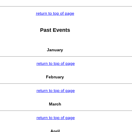
return to top of page
Past Events
January
return to top of page
February
return to top of page
March
return to top of page
April