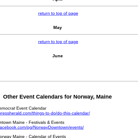
return to top of page
May
return to top of page
June
Other Event Calendars for Norway, Maine
Democrat
Event Calendar
pressherald.com/things-to-do/do-this-calendar/
town Maine - Festivals & Events
.facebook.com/pg/NorwayDowntown/events/
rway Maine - Calendar of Events