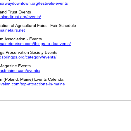
norwaydowntown.org/festivals-events
and Trust Events
landtrust.org/events/
tion of Agricultural Fairs - Fair Schedule
mainefairs.net
m Association - Events
mainetourism.com/things-to-do/events/
gs Preservation Society Events
ndspringps.org/category/events/
Magazine Events
oastmaine.com/events/
n (Poland, Maine) Events Calendar
coveinn.com/top-attractions-in-maine