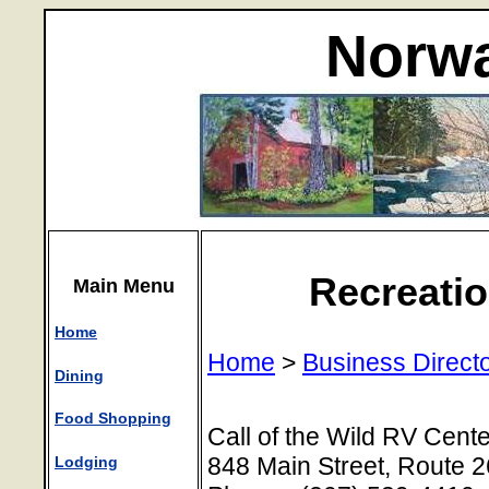
Norwa
Recreatio
Main Menu
Home
Home
>
Business Direct
Dining
Food Shopping
Call of the Wild RV Cente
848 Main Street, Route 
Lodging