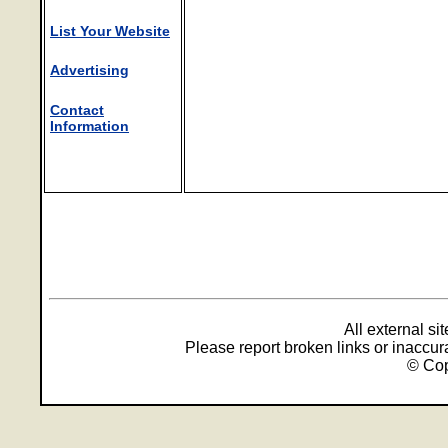
List Your Website
Advertising
Contact
Information
All external s
Please report broken links or inaccu
© Cop