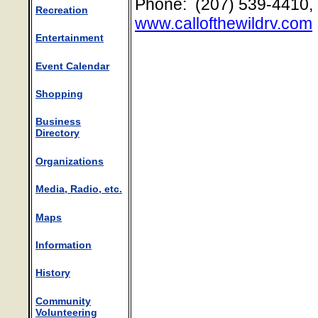
Phone: (207) 539-4410,
Recreation
www.callofthewildrv.com
Entertainment
Event Calendar
Shopping
Business
Directory
Organizations
Media, Radio, etc.
Maps
Information
History
Community
Volunteering