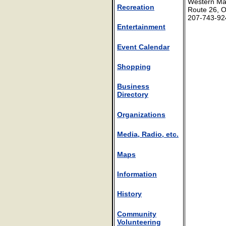
Western Mai
Recreation
Route 26, O
207-743-92
Entertainment
Event Calendar
Shopping
Business
Directory
Organizations
Media, Radio, etc.
Maps
Information
History
Community
Volunteering