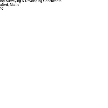
ne Surveying & Developing Consultants
xford, Maine
40