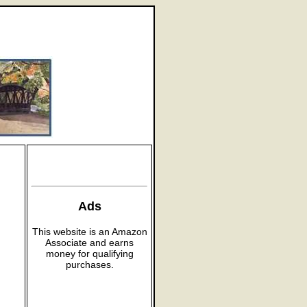
Ads
This website is an Amazon
Associate and earns
money for qualifying
purchases.