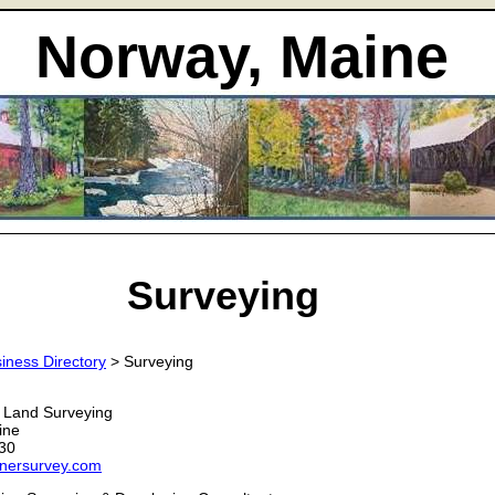
Norway, Maine
Surveying
iness Directory
> Surveying
 Land Surveying
ine
30
rnersurvey.com