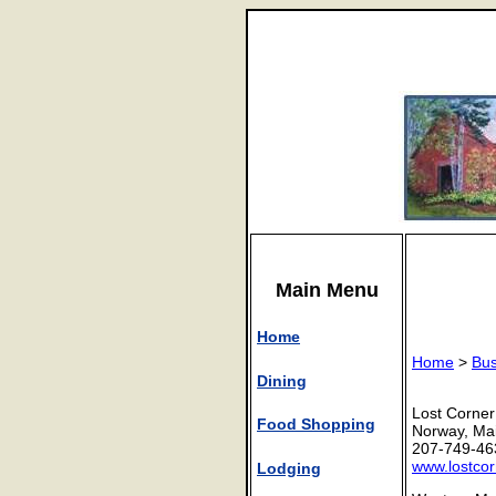
Main Menu
Home
Home
>
Bus
Dining
Lost Corner
Food Shopping
Norway, Ma
207-749-46
www.lostco
Lodging