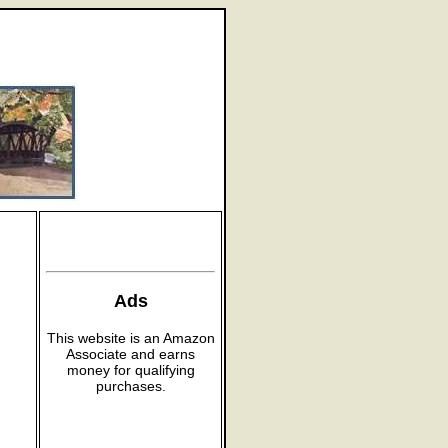
Ads
This website is an Amazon
Associate and earns
money for qualifying
purchases.