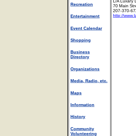
L/A Luxary
Recreation
70 Main Str
207-370-67
http://www.
Entertainment
Event Calendar
Shopping
Business
Directory
Organizations
Media, Radio, etc.
Maps
Information
History
Community
Volunteering