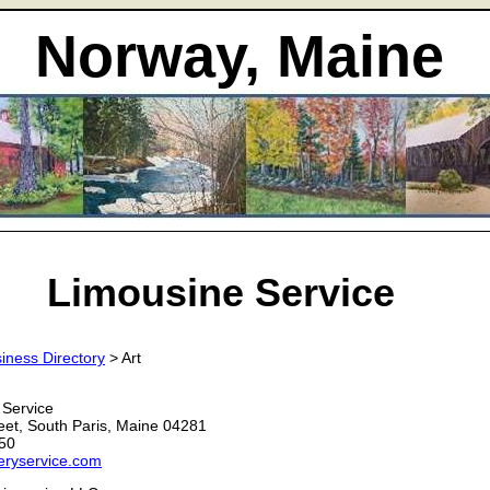
Norway, Maine
Limousine Service
iness Directory
> Art
 Service
eet, South Paris, Maine 04281
50
eryservice.com