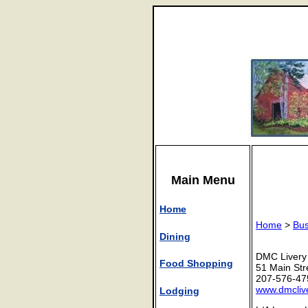
Main Menu
Home
Home
>
Bus
Dining
DMC Livery
Food Shopping
51 Main Str
207-576-47
www.dmcliv
Lodging