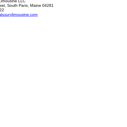
 Limousine LLC
eet, South Paris, Maine 04281
22
laluxurylimousine.com