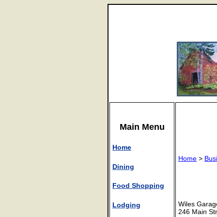
Main Menu
Home
Home
>
Bus
Dining
Food Shopping
Wiles Garag
Lodging
246 Main St