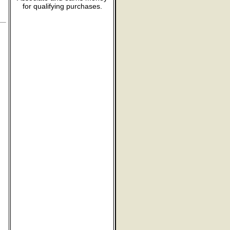
for qualifying purchases.