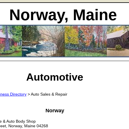
Norway, Maine
Automotive
iness Directory
> Auto Sales & Repair
Norway
e & Auto Body Shop
reet, Norway, Maine 04268