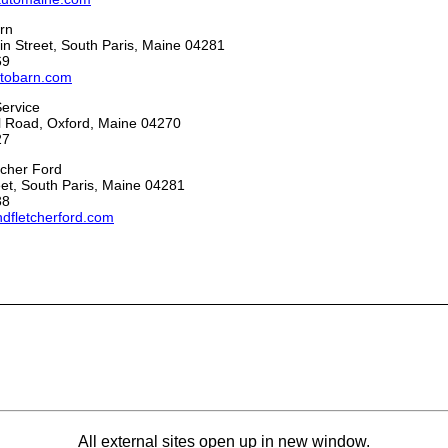
rn
n Street, South Paris, Maine 04281
69
tobarn.com
Service
ll Road, Oxford, Maine 04270
27
tcher Ford
et, South Paris, Maine 04281
38
ndfletcherford.com
All external sites open up in new window.