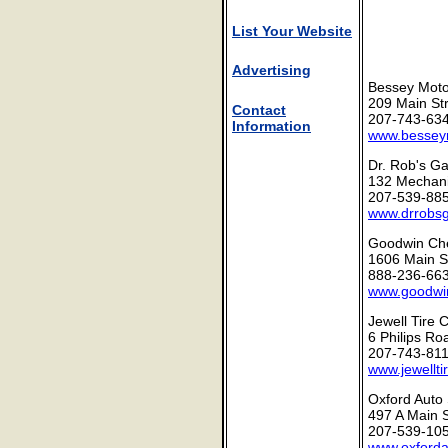
List Your Website
Advertising
Bessey Moto
209 Main Str
Contact
207-743-63
Information
www.bessey
Dr. Rob's G
132 Mechani
207-539-88
www.drrobs
Goodwin Che
1606 Main St
888-236-66
www.goodwi
Jewell Tire 
6 Philips Ro
207-743-81
www.jewellti
Oxford Auto 
497 A Main 
207-539-10
www.oxford