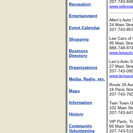
207-743-84
Recreation
www.wilesg
Entertainment
Allen's Auto
24 Main Str
Event Calendar
207-743-85
Lee Cars of
Shopping
95 Main Str
888-748-87
Business
www.leeaut
Directory
Len's Auto S
27 Main Str
Organizations
207-743-09
www.lensaut
Media, Radio, etc.
Route 26 Au
16 Paris Str
Maps
207-743-70
Information
Twin Town G
102 Main St
207-743-64
History
VIP Parts, T
Community
85 Main Str
Volunteering
207-743-51