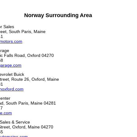
Norway Surrounding Area
r Sales
eet, South Paris, Maine
41
motors.com
arage
c Falls Road, Oxford 04270
58
garage.com
vrolet Buick
reet, Route 26, Oxford, Maine
31
noxford.com
Center
ad, South Paris, Maine 04281
17
re.com
Sales & Service
Street, Oxford, Maine 04270
55
automaine.com