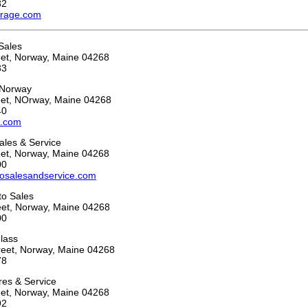
82
arage.com
 Sales
eet, Norway, Maine 04268
33
 Norway
eet, NOrway, Maine 04268
40
o.com
ales & Service
eet, Norway, Maine 04268
00
osalesandservice.com
to Sales
eet, Norway, Maine 04268
00
lass
reet, Norway, Maine 04268
78
ires & Service
eet, Norway, Maine 04268
92