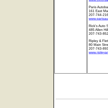
Paris Autoba
161 East Mai
207-744-21
www.parisau
Rick's Auto 
485 Allen Hi
207-743-85
Ripley & Fle
80 Main Stre
207-743-89
www.ripleya