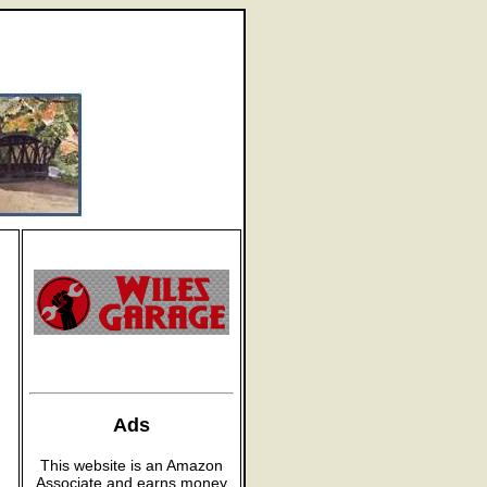
Ads
This website is an Amazon
Associate and earns money