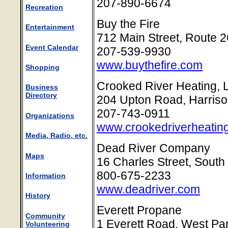
207-890-6674
Recreation
Buy the Fire
Entertainment
712 Main Street, Route 
Event Calendar
207-539-9930
www.buythefire.com
Shopping
Crooked River Heating, 
Business
Directory
204 Upton Road, Harris
207-743-0911
Organizations
www.crookedriverheatin
Media, Radio, etc.
Dead River Company
Maps
16 Charles Street, South
800-675-2233
Information
www.deadriver.com
History
Everett Propane
Community
1 Everett Road, West Pa
Volunteering