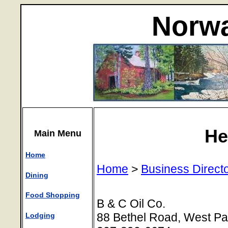
Norwa
He
Main Menu
Home
Home
>
Business Direct
Dining
Food Shopping
B & C Oil Co.
88 Bethel Road, West Pa
Lodging