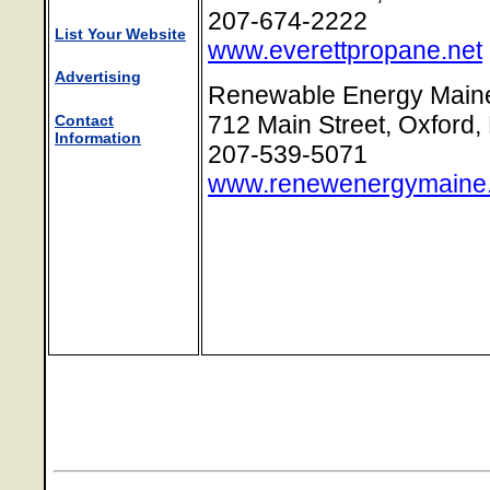
207-674-2222
List Your Website
www.everettpropane.net
Advertising
Renewable Energy Main
712 Main Street, Oxford
Contact
Information
207-539-5071
www.renewenergymaine