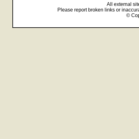
All external s
Please report broken links or inaccu
© Cop