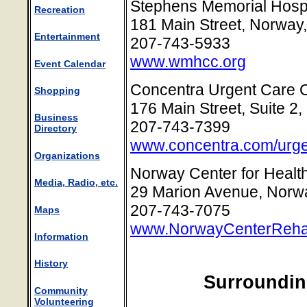
Stephens Memorial Hospi
Recreation
181 Main Street, Norway
Entertainment
207-743-5933
www.wmhcc.org
Event Calendar
Concentra Urgent Care 
Shopping
176 Main Street, Suite 2
Business
207-743-7399
Directory
www.concentra.com/urge
Organizations
Norway Center for Health
Media, Radio, etc.
29 Marion Avenue, Norw
207-743-7075
Maps
www.NorwayCenterReh
Information
History
Surroundin
Community
Volunteering