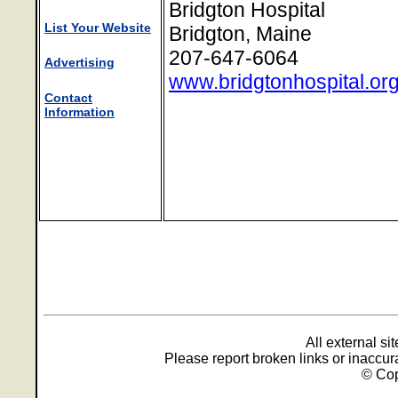
Bridgton Hospital
List Your Website
Bridgton, Maine
207-647-6064
Advertising
www.bridgtonhospital.or
Contact
Information
All external s
Please report broken links or inaccu
© Cop