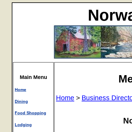
Norwa
Me
Main Menu
Home
Home
>
Business Direct
Dining
Food Shopping
N
Lodging