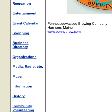
Recreation
Entertainment
Event Calendar
Pennesseewassee Brewing Company
Harrison, Maine
www.pennybrew.com
Shopping
Business
Directory
Organizations
Media, Radio, etc.
Maps
Information
History
Community
Volunteering