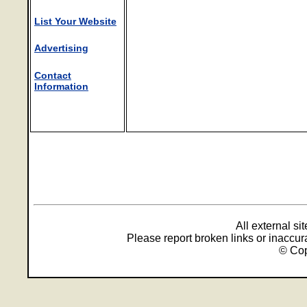
List Your Website
Advertising
Contact
Information
All external s
Please report broken links or inaccu
© Cop