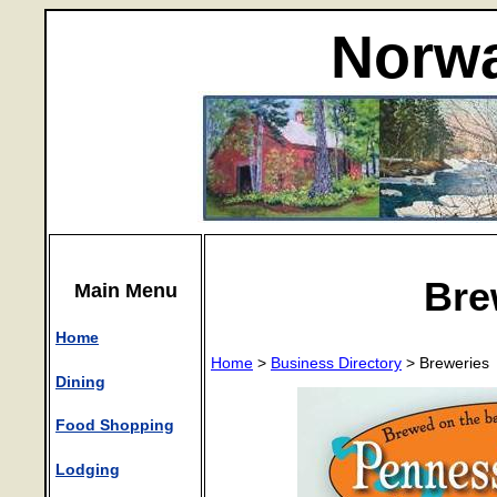
Norwa
Bre
Main Menu
Home
Home
>
Business Directory
> Breweries
Dining
Food Shopping
Lodging