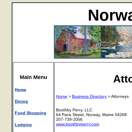
Norwa
Att
Main Menu
Home
Home
>
Business Directory
> Attorneys
Dining
Boothby Perry, LLC.
Food Shopping
64 Paris Street, Norway, Maine 04268
207-739-2056
www.boothbyperry.com
Lodging