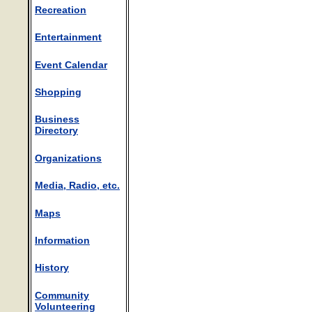
Recreation
Entertainment
Event Calendar
Shopping
Business
Directory
Organizations
Media, Radio, etc.
Maps
Information
History
Community
Volunteering