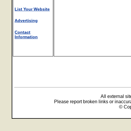
List Your Website
Advertising
Contact
Information
All external s
Please report broken links or inaccu
© Cop