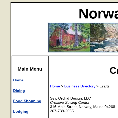
Norwa
C
Main Menu
Home
Home
>
Business Directory
> Crafts
Dining
Sew Orchid Design, LLC
Food Shopping
Creative Sewing Center
316 Main Street, Norway, Maine 04268
207-739-2065
Lodging