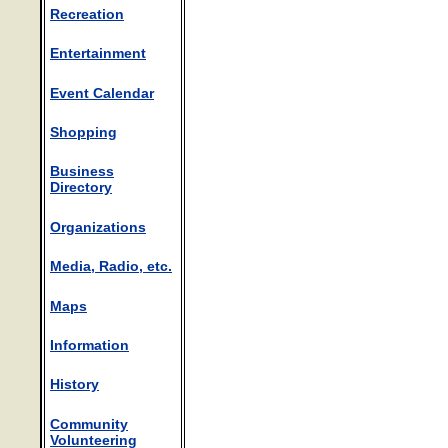
Recreation
Entertainment
Event Calendar
Shopping
Business
Directory
Organizations
Media, Radio, etc.
Maps
Information
History
Community
Volunteering