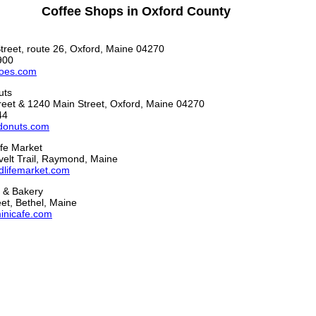
Coffee Shops in Oxford County
treet, route 26, Oxford, Maine 04270
900
oes.com
uts
reet & 1240 Main Street, Oxford, Maine 04270
44
donuts.com
fe Market
elt Trail, Raymond, Maine
lifemarket.com
 & Bakery
et, Bethel, Maine
inicafe.com