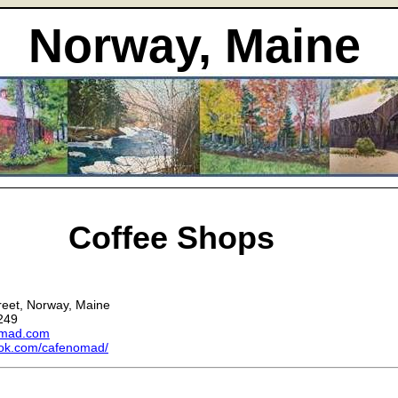
Norway, Maine
Coffee Shops
d
reet, Norway, Maine
249
omad.com
ok.com/cafenomad/