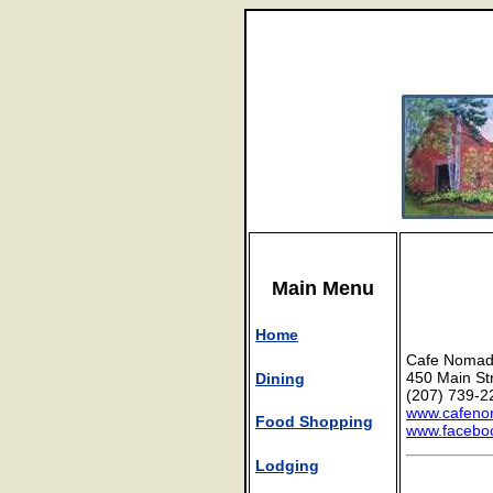
Main Menu
Home
Cafe Noma
450 Main St
Dining
(207) 739-2
www.cafen
Food Shopping
www.facebo
Lodging