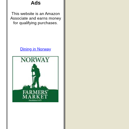
Ads
This website is an Amazon
Associate and earns money
for qualifying purchases.
Dining in Norway