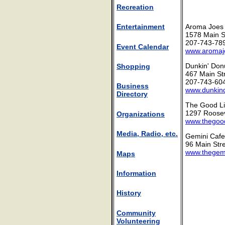
Recreation
Aroma Joes
Entertainment
1578 Main S
207-743-78
Event Calendar
www.aromaj
Dunkin' Don
Shopping
467 Main St
207-743-60
Business
www.dunkin
Directory
The Good Li
1297 Roosev
Organizations
www.thegood
Media, Radio, etc.
Gemini Cafe
96 Main Stre
www.thegem
Maps
Information
History
Community
Volunteering