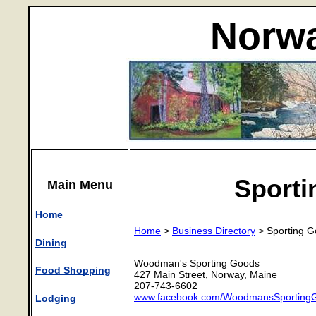
Norwa
Sport
Main Menu
Home
Home
>
Business Directory
> Sporting 
Dining
Woodman's Sporting Goods
Food Shopping
427 Main Street, Norway, Maine
207-743-6602
www.facebook.com/WoodmansSporting
Lodging