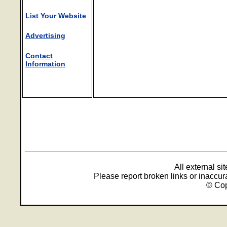
List Your Website
Advertising
Contact
Information
All external s
Please report broken links or inaccu
© Cop