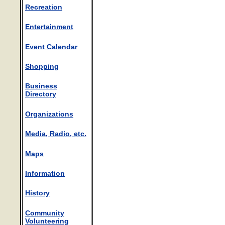
Recreation
Entertainment
Event Calendar
Shopping
Business
Directory
Organizations
Media, Radio, etc.
Maps
Information
History
Community
Volunteering