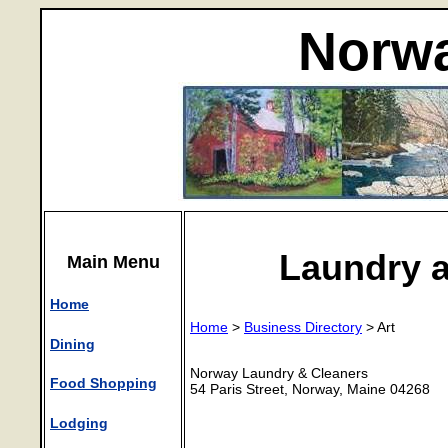
Norwa
Laundry 
Main Menu
Home
Home
>
Business Directory
> Art
Dining
Norway Laundry & Cleaners
Food Shopping
54 Paris Street, Norway, Maine 04268
Lodging