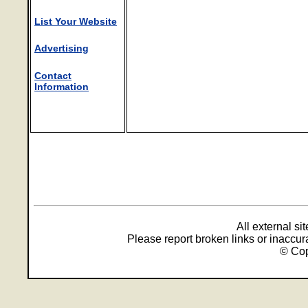
List Your Website
Advertising
Contact
Information
All external s
Please report broken links or inaccu
© Cop