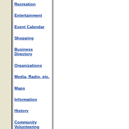
Recreation
Entertainment
Event Calendar
Shopping
Business
Directory
Organizations
Media, Radio, etc.
Maps
Information
History
Community
Volunteering