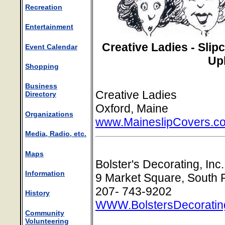
Recreation
Entertainment
Creative Ladies - Sli
Event Calendar
Up
Shopping
Business
Creative Ladies
Directory
Oxford, Maine
Organizations
www.MaineslipCovers.c
Media, Radio, etc.
Maps
Bolster's Decorating, Inc.
Information
9 Market Square, South 
207- 743-9202
History
WWW.BolstersDecoratin
Community
Volunteering