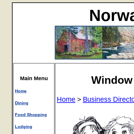
Norwa
Window 
Main Menu
Home
Home
>
Business Direct
Dining
Food Shopping
Lodging