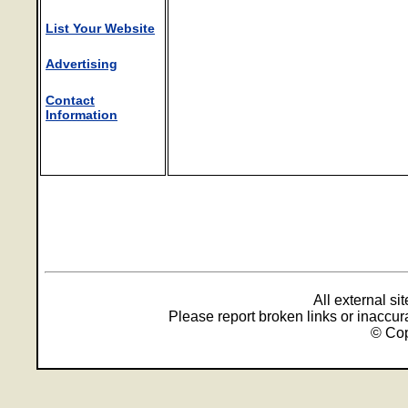
List Your Website
Advertising
Contact
Information
All external s
Please report broken links or inaccu
© Cop