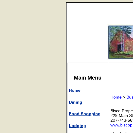
Main Menu
Home
Home
>
Bus
Dining
Bisco Prope
Food Shopping
229 Main St
207-743-56
www.biscop
Lodging