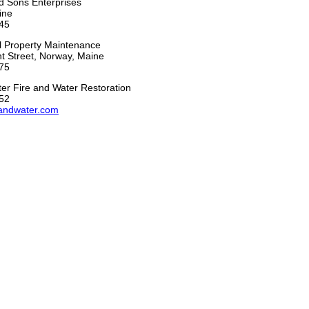
d Sons Enterprises
ine
45
ll Property Maintenance
t Street, Norway, Maine
75
er Fire and Water Restoration
52
andwater.com