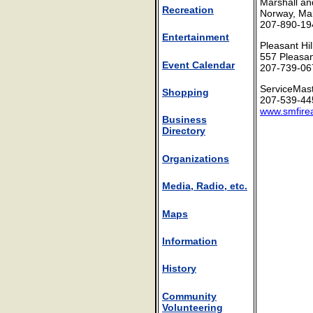
Marshall an
Recreation
Norway, Ma
207-890-19
Entertainment
Pleasant Hi
557 Pleasan
Event Calendar
207-739-06
ServiceMast
Shopping
207-539-44
www.smfire
Business
Directory
Organizations
Media, Radio, etc.
Maps
Information
History
Community
Volunteering