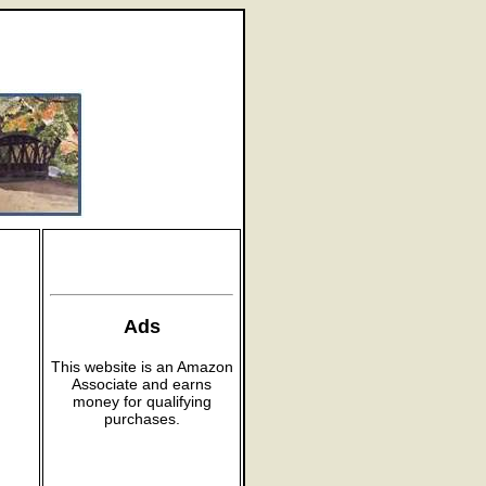
Ads
This website is an Amazon
Associate and earns
money for qualifying
purchases.