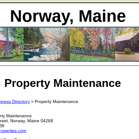
Norway, Maine
Property Maintenance
iness Directory
> Property Maintenance
rty Maintenance
reet, Norway, Maine 04268
38
roperties.com