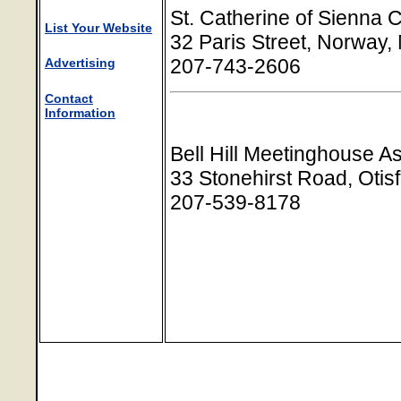
St. Catherine of Sienna 
List Your Website
32 Paris Street, Norway
207-743-2606
Advertising
Contact
Information
Bell Hill Meetinghouse A
33 Stonehirst Road, Otis
207-539-8178