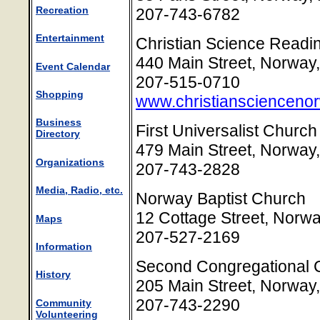
Recreation
207-743-6782
Entertainment
Christian Science Read
440 Main Street, Norway
Event Calendar
207-515-0710
Shopping
www.christianscienceno
Business
First Universalist Churc
Directory
479 Main Street, Norway
Organizations
207-743-2828
Media, Radio, etc.
Norway Baptist Church
12 Cottage Street, Norw
Maps
207-527-2169
Information
Second Congregational 
History
205 Main Street, Norway
207-743-2290
Community
Volunteering