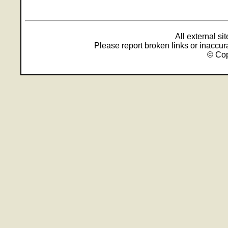
All external s
Please report broken links or inaccu
© Cop