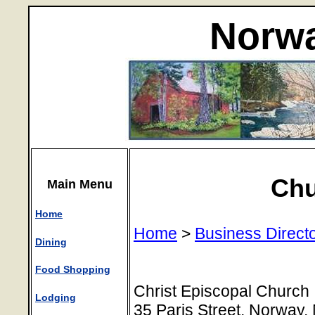
Norwa
Chu
Main Menu
Home
Home
>
Business Direct
Dining
Food Shopping
Christ Episcopal Church
Lodging
35 Paris Street, Norway