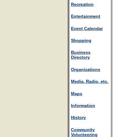
Recreation
Entertainment
Event Calendar
Shopping
Business
Directory
Organizations
Media, Radio, etc.
Maps
Information
History
Community
Volunteering