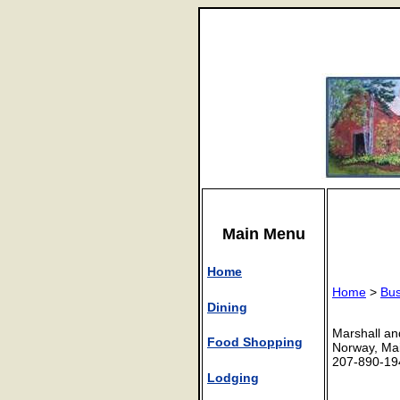
Main Menu
Home
Home
>
Bus
Dining
Marshall an
Food Shopping
Norway, Ma
207-890-19
Lodging