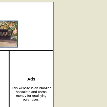
Ads
This website is an Amazon
Associate and earns
money for qualifying
purchases.