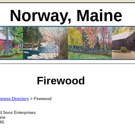
Norway, Maine
Firewood
iness Directory
> Firewood
d Sons Enterprises
ine
45